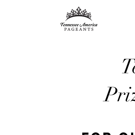
T
Pri