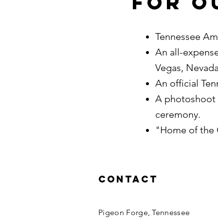
For o
Tennessee Ame
An all-expense
Vegas, Nevad
An official T
A photoshoot 
ceremony.
"Home of the 
Contact
Pigeon Forge, Tennessee​​