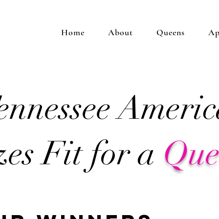
Home
About
Queens
Ap
ennessee Americ
zes Fit for a
Qu