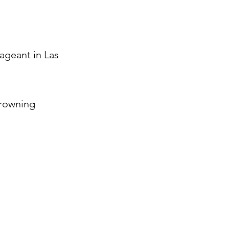
Pageant in Las
crowning