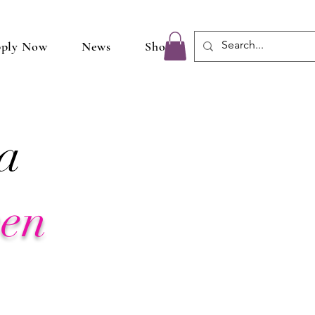
ply Now
News
Shop
a
een