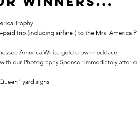
ur Winners...
rica Trophy
-paid trip (including airfare!) to the Mrs. America 
a
ennessee America White gold crown necklace
with our Photography Sponsor immediately after 
Queen" yard signs