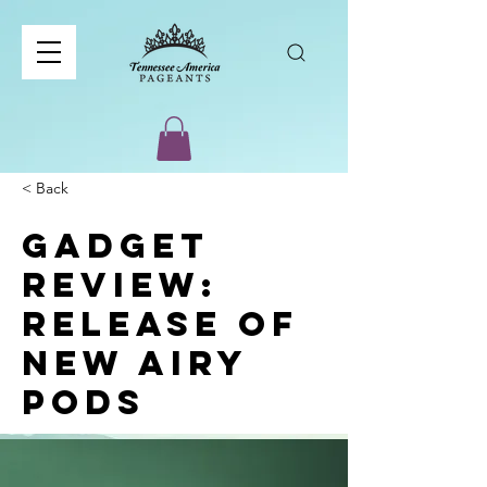
< Back
Gadget
review:
release of
new Airy
Pods